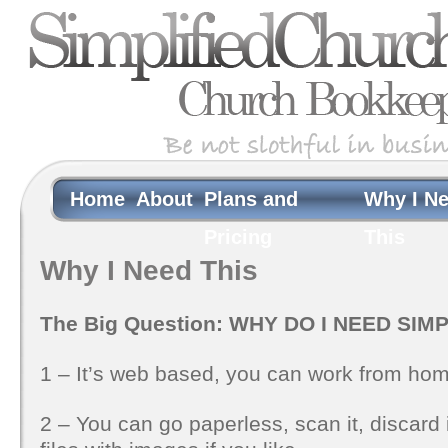
Home
About
Plans and
Why I N
Pricing
This
Why I Need This
The Big Question: WHY DO I NEED SI
1 – It’s web based, you can work from home
2 – You can go paperless, scan it, discard 