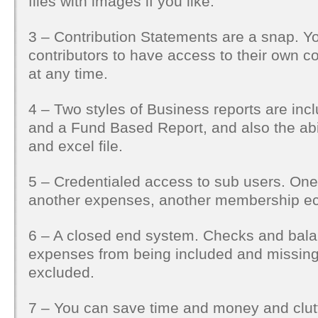
files with images if you like.
3 – Contribution Statements are a snap. Y
contributors to have access to their own c
at any time.
4 – Two styles of Business reports are inc
and a Fund Based Report, and also the abil
and excel file.
5 – Credentialed access to sub users. One
another expenses, another membership ec
6 – A closed end system. Checks and bala
expenses from being included and missin
excluded.
7 – You can save time and money and clutt