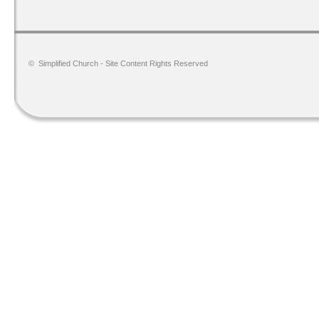
©
Simplified Church
- Site Content Rights Reserved